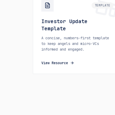
TEMPLATE
Investor Update
Template
A concise, numbers-first template
to keep angels and micro-VCs
informed and engaged.
View Resource