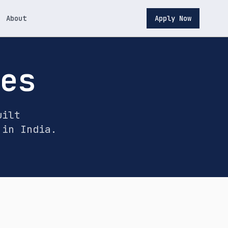
About
Apply Now
ces
uilt
 in India.