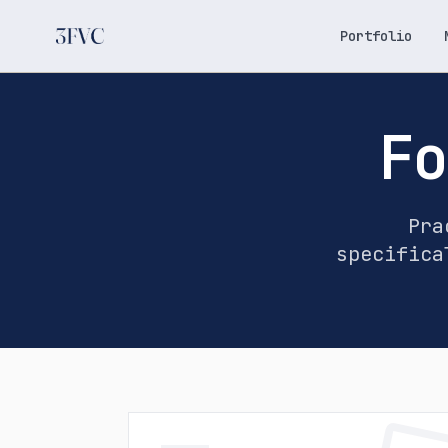
Portfolio
Fo
Pra
specifica