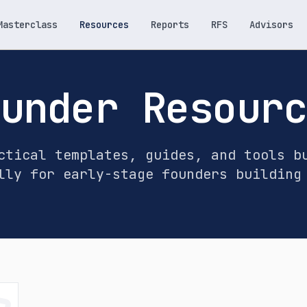
Masterclass
Resources
Reports
RFS
Advisors
under Resour
ctical templates, guides, and tools b
lly for early-stage founders building