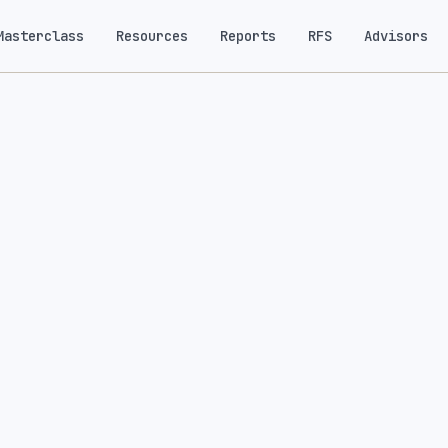
Masterclass
Resources
Reports
RFS
Advisors