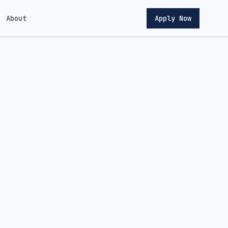
About
Apply Now