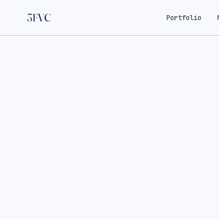
Portfolio