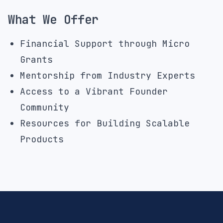
What We Offer
Financial Support through Micro
Grants
Mentorship from Industry Experts
Access to a Vibrant Founder
Community
Resources for Building Scalable
Products