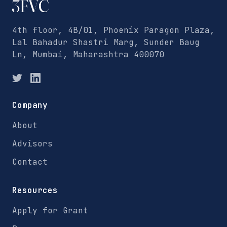
4th floor, 4B/01, Phoenix Paragon Plaza,
Lal Bahadur Shastri Marg, Sunder Baug
Ln, Mumbai, Maharashtra 400070
Company
About
Advisors
Contact
Resources
Apply for Grant