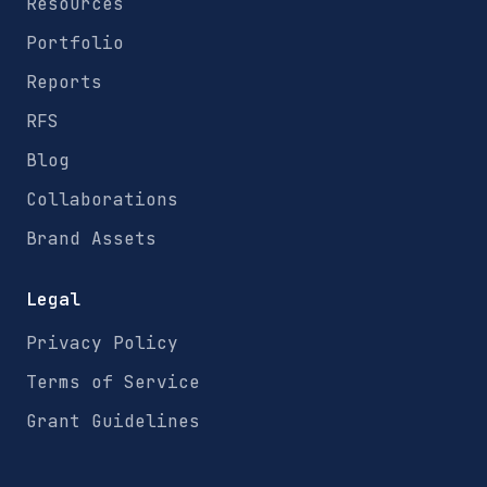
Resources
Portfolio
Reports
RFS
Blog
Collaborations
Brand Assets
Legal
Privacy Policy
Terms of Service
Grant Guidelines