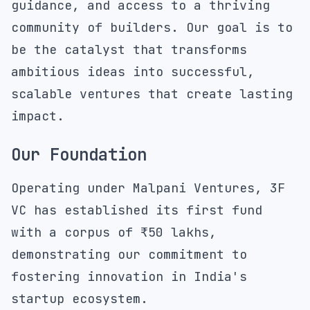
guidance, and access to a thriving
community of builders. Our goal is to
be the catalyst that transforms
ambitious ideas into successful,
scalable ventures that create lasting
impact.
Our Foundation
Operating under
Malpani Ventures
, 3F
VC has established its first fund
with a corpus of ₹50 lakhs,
demonstrating our commitment to
fostering innovation in India's
startup ecosystem.