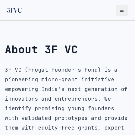
About 3F VC
3F VC (Frugal Founder's Fund) is a
pioneering micro-grant initiative
empowering India's next generation of
innovators and entrepreneurs. We
identify promising young founders
with validated prototypes and provide
them with equity-free grants, expert