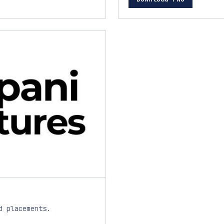
d placements.