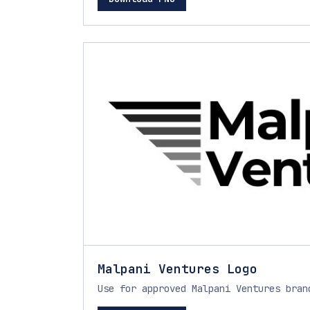
Malpani Ventures Logo
Use for approved Malpani Ventures bran