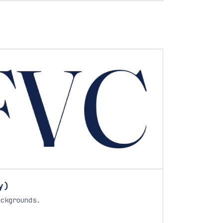
y)
ackgrounds.