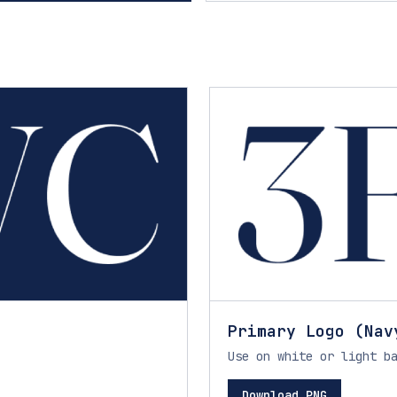
Primary Logo (Nav
Use on white or light b
Download PNG