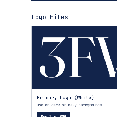
Logo Files
Primary Logo (White)
Use on dark or navy backgrounds.
Download PNG