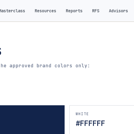
Masterclass
Resources
Reports
RFS
Advisors
s
the approved brand colors only:
WHITE
#FFFFFF