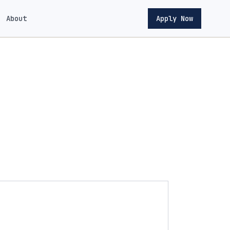
About
Apply Now