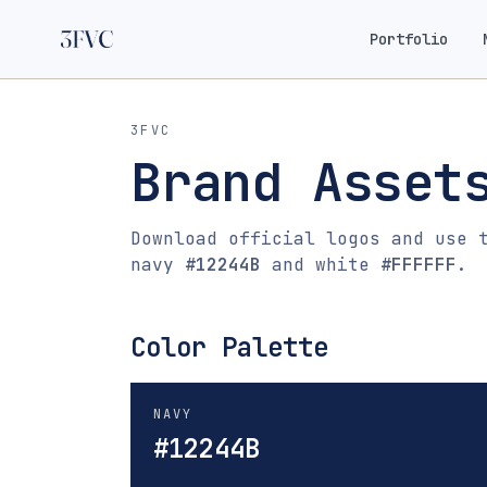
Portfolio
3FVC
Brand Asset
Download official logos and use 
navy
#12244B
and white
#FFFFFF
.
Color Palette
NAVY
#12244B