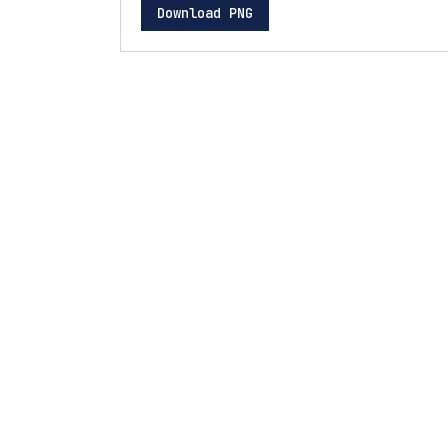
Download PNG