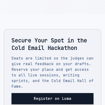
Secure Your Spot in the
Cold Email Hackathon
Seats are limited so the judges can
give real feedback on your drafts.
Reserve your place and get access
to all live sessions, writing
sprints, and the Cold Email Hall of
Fame.
Register on Luma