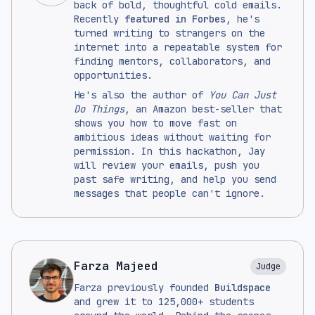
back of bold, thoughtful cold emails.
Recently
featured in Forbes
, he's
turned writing to strangers on the
internet into a repeatable system for
finding mentors, collaborators, and
opportunities.
He's also the author of
You Can Just
Do Things
, an Amazon best-seller that
shows you how to move fast on
ambitious ideas without waiting for
permission. In this hackathon, Jay
will review your emails, push you
past safe writing, and help you send
messages that people can't ignore.
Farza Majeed
Judge
Farza previously founded
Buildspace
and grew it to 125,000+ students