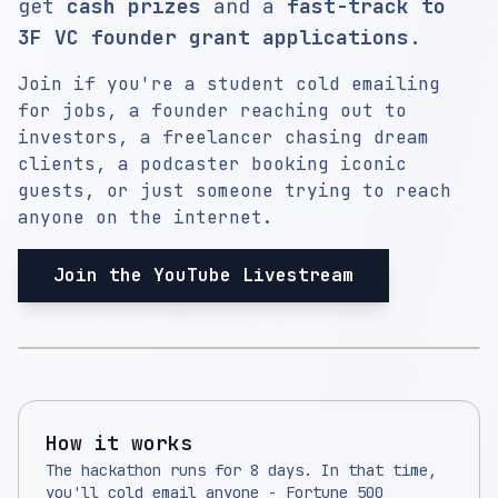
get
cash prizes
and a
fast-track to
3F VC founder grant applications
.
Join if you're a student cold emailing
for jobs, a founder reaching out to
investors, a freelancer chasing dream
clients, a podcaster booking iconic
guests, or just someone trying to reach
anyone on the internet.
Join the YouTube Livestream
How it works
The hackathon runs for 8 days. In that time,
you'll cold email anyone - Fortune 500