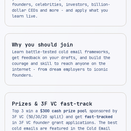
founders, celebrities, investors, billion-
dollar CEOs and more - and apply what you
learn live.
Why you should join
Learn battle-tested cold email frameworks,
get feedback on your drafts, and build the
courage and skill to reach anyone on the
internet - from dream employers to iconic
founders.
Prizes & 3F VC fast-track
Top 3 win a
$300 cash prize pool
sponsored by
3F VC (50/30/20 split) and get
fast-tracked
in 3F VC founder grant applications. The best
cold emails are featured in the Cold Email