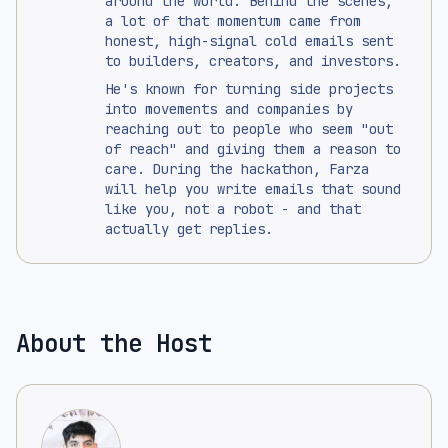
around the world. Behind the scenes,
a lot of that momentum came from
honest, high-signal cold emails sent
to builders, creators, and investors.
He's known for turning side projects
into movements and companies by
reaching out to people who seem "out
of reach" and giving them a reason to
care. During the hackathon, Farza
will help you write emails that sound
like you, not a robot - and that
actually get replies.
About the Host