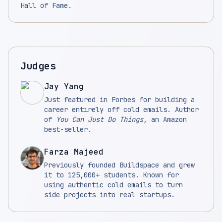
Hall of Fame.
Judges
Jay Yang
Just featured in Forbes for building a
career entirely off cold emails. Author
of
You Can Just Do Things
, an Amazon
best-seller.
Farza Majeed
Previously founded Buildspace and grew
it to 125,000+ students. Known for
using authentic cold emails to turn
side projects into real startups.