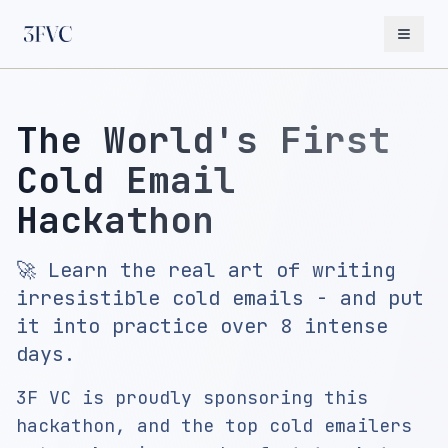
The World's First
Cold Email
Hackathon
🚀 Learn the real art of writing
irresistible cold emails - and put
it into practice over 8 intense
days.
3F VC is proudly sponsoring this
hackathon, and the top cold emailers