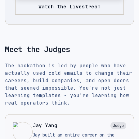
Watch the Livestream
Meet the Judges
The hackathon is led by people who have
actually used cold emails to change their
careers, build companies, and open doors
that seemed impossible. You're not just
learning templates - you're learning how
real operators think.
Jay Yang
Judge
Jay built an entire career on the