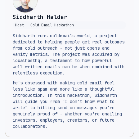
Siddharth Haldar
Host - Cold Email Hackathon
Siddharth runs
coldemails.world
, a project
dedicated to helping people get real outcomes
from cold outreach - not just opens and
vanity metrics. The project was acquired by
localhosthq
, a testament to how powerful
well-written emails can be when combined with
relentless execution.
He's obsessed with making cold email feel
less like spam and more like a thoughtful
introduction. In this hackathon, Siddharth
will guide you from "I don't know what to
write" to hitting send on messages you're
genuinely proud of - whether you're emailing
investors, employers, creators, or future
collaborators.