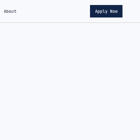
About
Apply Now