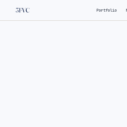
Portfolio