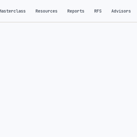
Masterclass
Resources
Reports
RFS
Advisors